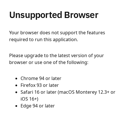
Unsupported Browser
Your browser does not support the features
required to run this application.
Please upgrade to the latest version of your
browser or use one of the following:
Chrome 94 or later
Firefox 93 or later
Safari 16 or later (macOS Monterey 12.3+ or
iOS 16+)
Edge 94 or later