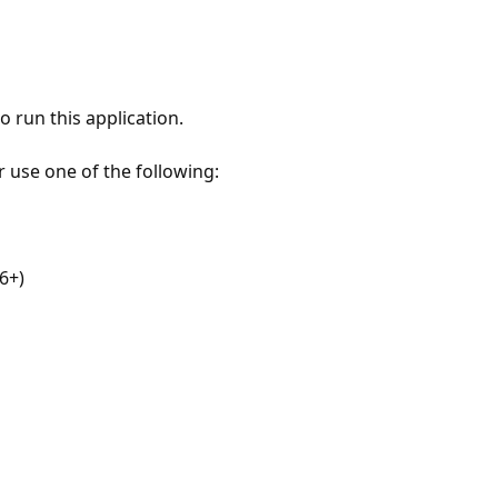
 run this application.
r use one of the following:
6+)