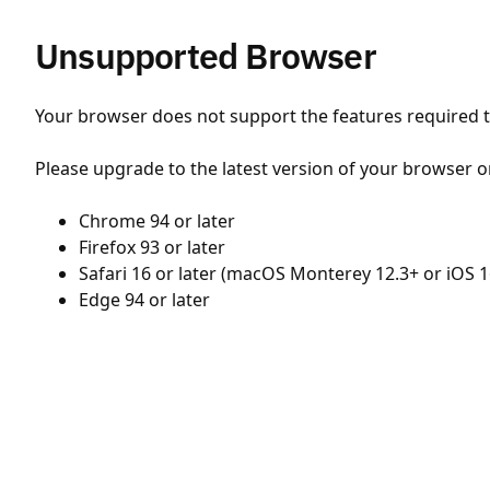
Unsupported Browser
Your browser does not support the features required to
Please upgrade to the latest version of your browser o
Chrome 94 or later
Firefox 93 or later
Safari 16 or later (macOS Monterey 12.3+ or iOS 1
Edge 94 or later