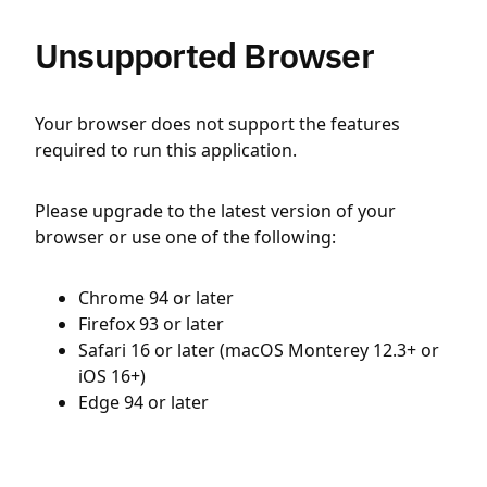
Unsupported Browser
Your browser does not support the features
required to run this application.
Please upgrade to the latest version of your
browser or use one of the following:
Chrome 94 or later
Firefox 93 or later
Safari 16 or later (macOS Monterey 12.3+ or
iOS 16+)
Edge 94 or later