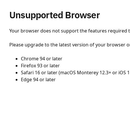
Unsupported Browser
Your browser does not support the features required to
Please upgrade to the latest version of your browser o
Chrome 94 or later
Firefox 93 or later
Safari 16 or later (macOS Monterey 12.3+ or iOS 1
Edge 94 or later