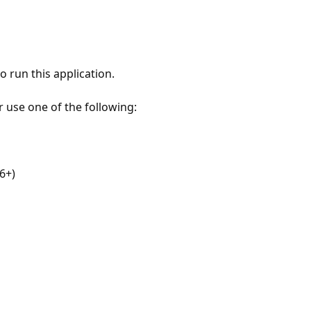
 run this application.
r use one of the following:
6+)