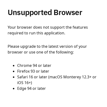
Unsupported Browser
Your browser does not support the features
required to run this application.
Please upgrade to the latest version of your
browser or use one of the following:
Chrome 94 or later
Firefox 93 or later
Safari 16 or later (macOS Monterey 12.3+ or
iOS 16+)
Edge 94 or later