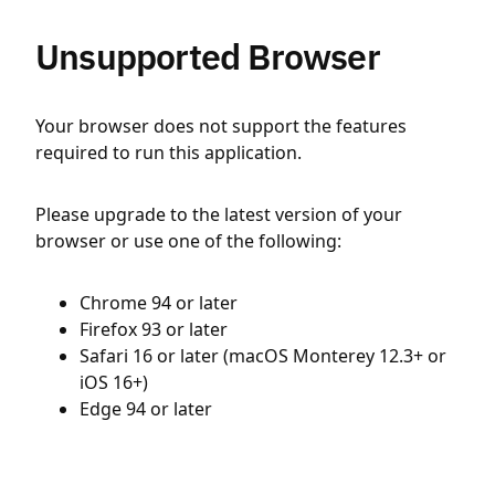
Unsupported Browser
Your browser does not support the features
required to run this application.
Please upgrade to the latest version of your
browser or use one of the following:
Chrome 94 or later
Firefox 93 or later
Safari 16 or later (macOS Monterey 12.3+ or
iOS 16+)
Edge 94 or later