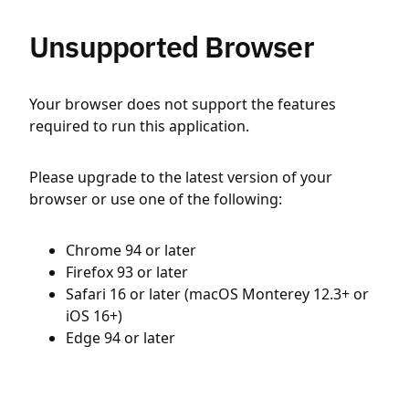
Unsupported Browser
Your browser does not support the features
required to run this application.
Please upgrade to the latest version of your
browser or use one of the following:
Chrome 94 or later
Firefox 93 or later
Safari 16 or later (macOS Monterey 12.3+ or
iOS 16+)
Edge 94 or later