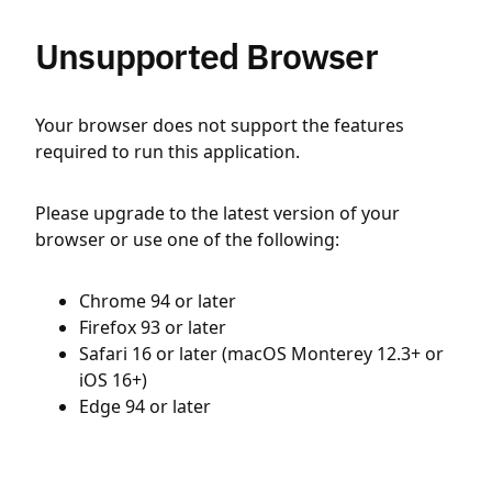
Unsupported Browser
Your browser does not support the features
required to run this application.
Please upgrade to the latest version of your
browser or use one of the following:
Chrome 94 or later
Firefox 93 or later
Safari 16 or later (macOS Monterey 12.3+ or
iOS 16+)
Edge 94 or later