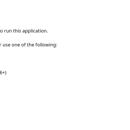
 run this application.
r use one of the following:
6+)