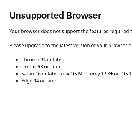
Unsupported Browser
Your browser does not support the features required to
Please upgrade to the latest version of your browser o
Chrome 94 or later
Firefox 93 or later
Safari 16 or later (macOS Monterey 12.3+ or iOS 1
Edge 94 or later