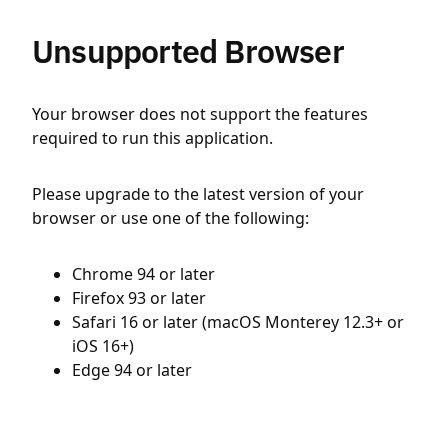
Unsupported Browser
Your browser does not support the features
required to run this application.
Please upgrade to the latest version of your
browser or use one of the following:
Chrome 94 or later
Firefox 93 or later
Safari 16 or later (macOS Monterey 12.3+ or
iOS 16+)
Edge 94 or later