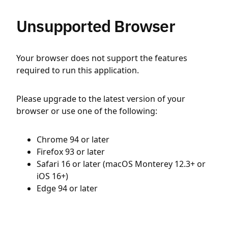
Unsupported Browser
Your browser does not support the features
required to run this application.
Please upgrade to the latest version of your
browser or use one of the following:
Chrome 94 or later
Firefox 93 or later
Safari 16 or later (macOS Monterey 12.3+ or
iOS 16+)
Edge 94 or later