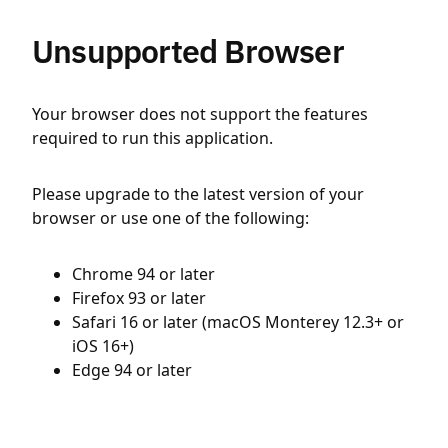
Unsupported Browser
Your browser does not support the features
required to run this application.
Please upgrade to the latest version of your
browser or use one of the following:
Chrome 94 or later
Firefox 93 or later
Safari 16 or later (macOS Monterey 12.3+ or
iOS 16+)
Edge 94 or later